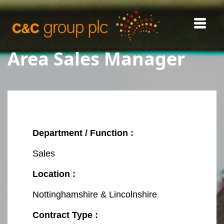
Area Sales Manager
REGISTER
INTERNAL CAREERS
Department / Function :
Sales
Location :
Nottinghamshire & Lincolnshire
Contract Type :