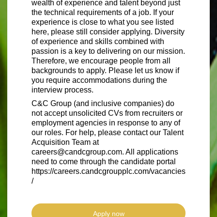
wealth of experience and talent beyond just
the technical requirements of a job. If your
experience is close to what you see listed
here, please still consider applying. Diversity
of experience and skills combined with
passion is a key to delivering on our mission.
Therefore, we encourage people from all
backgrounds to apply. Please let us know if
you require accommodations during the
interview process.
C&C Group (and inclusive companies) do
not accept unsolicited CVs from recruiters or
employment agencies in response to any of
our roles. For help, please contact our Talent
Acquisition Team at
careers@candcgroup.com. All applications
need to come through the candidate portal
https://careers.candcgroupplc.com/vacancies
/
Apply now