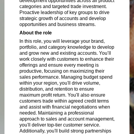
development opportunities across all product
categories and targeted trade investment.
Proactive leadership of key groups to drive
strategic growth of accounts and develop
opportunities and business streams.
About the role
In this role, you will leverage your brand,
portfolio, and category knowledge to develop
and grow new and existing accounts. You’ll
work closely with customers to enhance their
offerings and ensure every meeting is
productive, focusing on maximizing their
sales performance. Managing budget spend
within your region, you'll drive volume,
distribution, and retention to ensure
maximum profit return. You'll also ensure
customers trade within agreed credit terms
and assist with financial negotiations when
needed. Maintaining a professional
approach to sales and account management,
you'll deliver top-tier customer service.
Additionally, you'll build strong partnerships