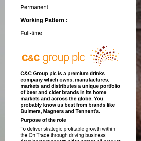
Permanent
Working Pattern :
Full-time
C&C Group plc is a premium drinks
company which owns, manufactures,
markets and distributes a unique portfolio
of beer and cider brands in its home
markets and across the globe. You
probably know us best from brands like
Bulmers, Magners and Tennent’s.
Purpose of the role
To deliver strategic profitable growth within
the On Trade through driving business