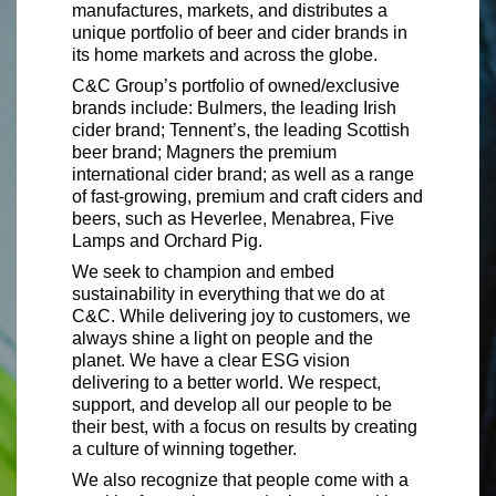
manufactures, markets, and distributes a
unique portfolio of beer and cider brands in
its home markets and across the globe.
C&C Group’s portfolio of owned/exclusive
brands include: Bulmers, the leading Irish
cider brand; Tennent’s, the leading Scottish
beer brand; Magners the premium
international cider brand; as well as a range
of fast-growing, premium and craft ciders and
beers, such as Heverlee, Menabrea, Five
Lamps and Orchard Pig.
We seek to champion and embed
sustainability in everything that we do at
C&C. While delivering joy to customers, we
always shine a light on people and the
planet. We have a clear ESG vision
delivering to a better world. We respect,
support, and develop all our people to be
their best, with a focus on results by creating
a culture of winning together.
We also recognize that people come with a