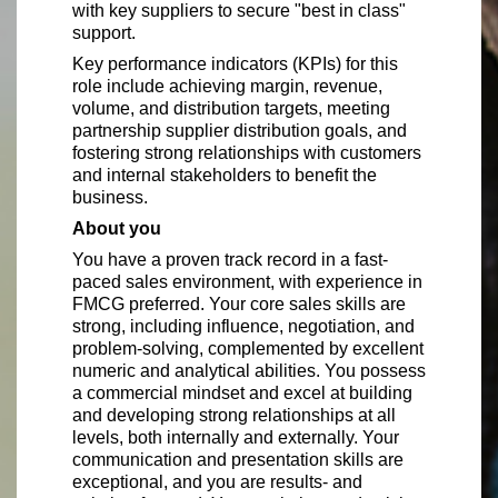
with key suppliers to secure "best in class"
support.
Key performance indicators (KPIs) for this
role include achieving margin, revenue,
volume, and distribution targets, meeting
partnership supplier distribution goals, and
fostering strong relationships with customers
and internal stakeholders to benefit the
business.
About you
You have a proven track record in a fast-
paced sales environment, with experience in
FMCG preferred. Your core sales skills are
strong, including influence, negotiation, and
problem-solving, complemented by excellent
numeric and analytical abilities. You possess
a commercial mindset and excel at building
and developing strong relationships at all
levels, both internally and externally. Your
communication and presentation skills are
exceptional, and you are results- and