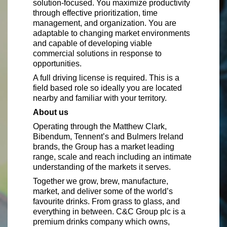
solution-focused. You maximize productivity
through effective prioritization, time
management, and organization. You are
adaptable to changing market environments
and capable of developing viable
commercial solutions in response to
opportunities.
A full driving license is required. This is a
field based role so ideally you are located
nearby and familiar with your territory.
About us
Operating through the Matthew Clark,
Bibendum, Tennent’s and Bulmers Ireland
brands, the Group has a market leading
range, scale and reach including an intimate
understanding of the markets it serves.
Together we grow, brew, manufacture,
market, and deliver some of the world’s
favourite drinks. From grass to glass, and
everything in between. C&C Group plc is a
premium drinks company which owns,