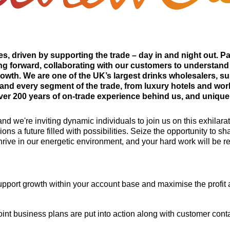
s, driven by supporting the trade – day in and night out. P
g forward, collaborating with our customers to understand
rowth. We are one of the UK’s largest drinks wholesalers, su
and every segment of the trade, from luxury hotels and worl
r 200 years of on-trade experience behind us, and unique in
nd we're inviting dynamic individuals to join us on this exhilar
ons a future filled with possibilities. Seize the opportunity to 
hrive in our energetic environment, and your hard work will be 
support growth within your account base and maximise the profi
int business plans are put into action along with customer conta