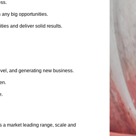
ess.
 any big opportunities.
ies and deliver solid results.
level, and generating new business.
en.
e.
 a market leading range, scale and