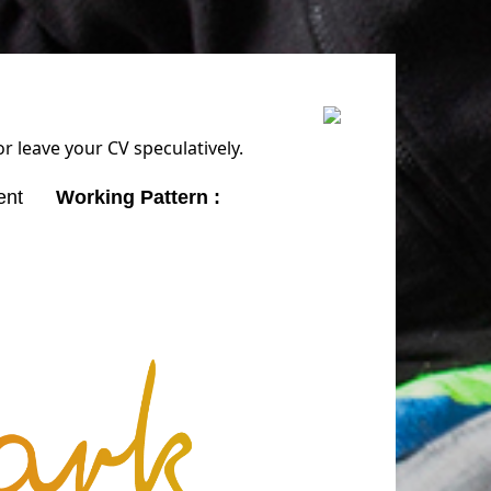
/or leave your CV speculatively.
ent
Working Pattern :