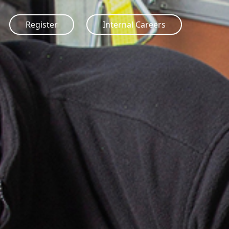
Register
Internal Careers