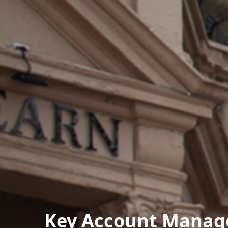
Key Account Manage