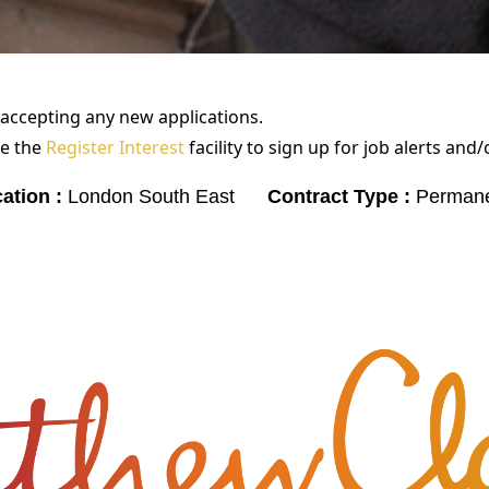
 accepting any new applications.
e the
Register Interest
facility to sign up for job alerts and
ation :
London South East
Contract Type :
Perman