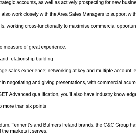
trategic accounts, as well as actively prospecting for new busin
l also work closely with the Area Sales Managers to support with
lls, working cross-functionally to maximise commercial opportunit
le measure of great experience.
and relationship building
rage sales experience; networking at key and multiple account 
y in negotiating and giving presentations, with commercial acum
SET Advanced qualification, you’ll also have industry knowledg
no more than six points
ndum, Tennent’s and Bulmers Ireland brands, the C&C Group has
 the markets it serves.