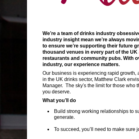
We’re a team of drinks industry obsessive
industry insight mean we’re always movin
to ensure we’re supporting their future g
thousand venues in every part of the UK 
restaurants and community pubs. With ove
industry, our experience matters.
Our business is experiencing rapid growth, a
in the UK drinks sector, Matthew Clark envisi
Manager. The sky's the limit for those who t
you deserve.
What you’ll do
Build strong working relationships to 
generate.
To succeed, you’ll need to make sure jo