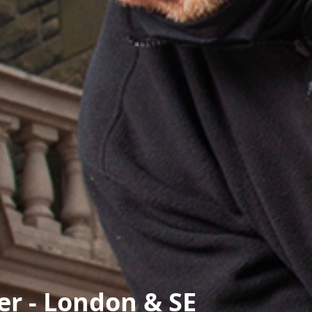
r - London & SE