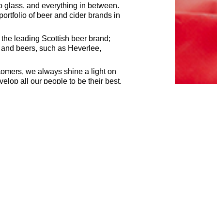
o glass, and everything in between.
rtfolio of beer and cider brands in
 the leading Scottish beer brand;
s and beers, such as Heverlee,
tomers, we always shine a light on
elop all our people to be their best,
ments of a job. If your experience
ned with passion is a key to
now if you require accommodations
 in response to any of our roles.
come through the candidate portal
rsons regardless of their race, sex,