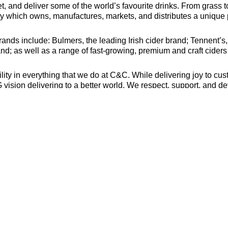
, and deliver some of the world’s favourite drinks. From grass t
which owns, manufactures, markets, and distributes a unique po
nds include: Bulmers, the leading Irish cider brand; Tennent’s,
nd; as well as a range of fast-growing, premium and craft cider
y in everything that we do at C&C. While delivering joy to cus
ision delivering to a better world. We respect, support, and dev
 of winning together.
alth of experience and talent beyond just the technical require
still consider applying. Diversity of experience and skills combi
ncourage people from all backgrounds to apply. Please let us k
 accept unsolicited CVs from recruiters or employment agencies
tion Team at careers@candcgroup.com. All applications need to 
es/
oyer and we welcome applications from all suitably qualified pe
or age.