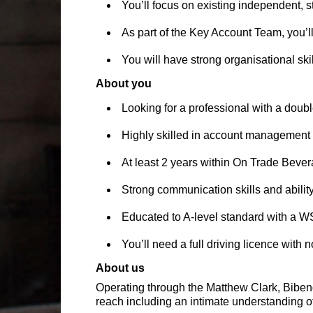
You’ll focus on existing independent, s
As part of the Key Account Team, you’l
You will have strong organisational ski
About you
Looking for a professional with a doub
Highly skilled in account management 
At least 2 years within On Trade Beve
Strong communication skills and abilit
Educated to A-level standard with a W
You’ll need a full driving licence with 
About us
Operating through the Matthew Clark, Bibe
reach including an intimate understanding of