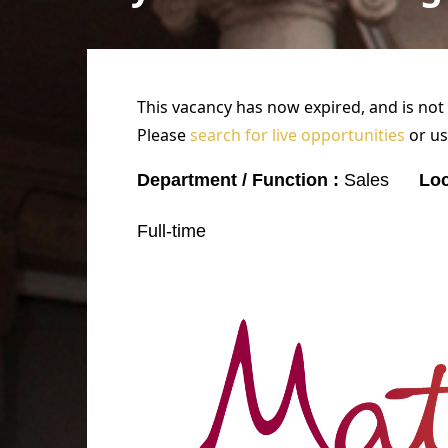
This vacancy has now expired, and is not
Please
search for live opportunities
or us
Department / Function :
Sales
Loc
Full-time