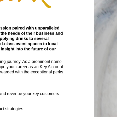
assion paired with unparalleled
 the needs of their business and
pplying drinks to several
d-class event spaces to local
sight into the future of our
ating journey. As a prominent name
shape your career as an Key Account
rewarded with the exceptional perks
t and revenue your key customers
ct strategies.