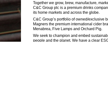
Together we grow, brew, manufacture, market
C&C Group plc is a premium drinks company 
its home markets and across the globe.
C&C Group’s portfolio of owned/exclusive bra
Magners the premium international cider bra
Menabrea, Five Lamps and Orchard Pig.
We seek to champion and embed sustainabilit
people and the planet. We have a clear ESG v
with a focus on results by creating a culture
We also recognize that people come with a we
is close to what you see listed here, please 
delivering on our mission. Therefore, we e
during the interview process.
C&C Group (and inclusive companies) do not
For help, please contact our Talent Acquisi
https://careers.candcgroupplc.com/vacanci
Matthew Clark is an equal opportunities empl
disability, religion/belief, sexual orientation 