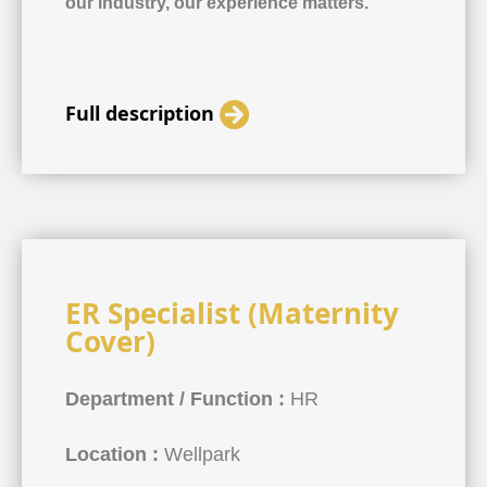
our industry, our experience matters.
Full description
ER Specialist (Maternity
Cover)
Department / Function :
HR
Location :
Wellpark