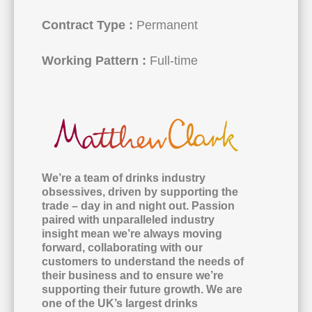
Contract Type :
Permanent
Working Pattern :
Full-time
We’re a team of drinks industry
obsessives, driven by supporting the
trade – day in and night out. Passion
paired with unparalleled industry
insight mean we’re always moving
forward, collaborating with our
customers to understand the needs of
their business and to ensure we’re
supporting their future growth. We are
one of the UK’s largest drinks