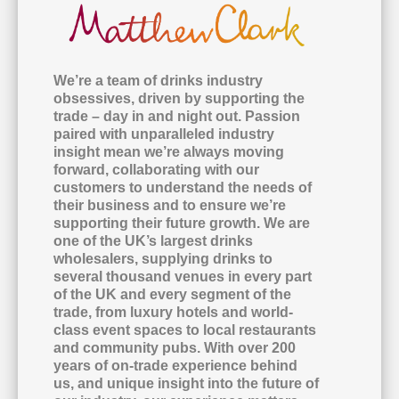
We’re a team of drinks industry
obsessives, driven by supporting the
trade – day in and night out. Passion
paired with unparalleled industry
insight mean we’re always moving
forward, collaborating with our
customers to understand the needs of
their business and to ensure we’re
supporting their future growth. We are
one of the UK’s largest drinks
wholesalers, supplying drinks to
several thousand venues in every part
of the UK and every segment of the
trade, from luxury hotels and world-
class event spaces to local restaurants
and community pubs. With over 200
years of on-trade experience behind
us, and unique insight into the future of