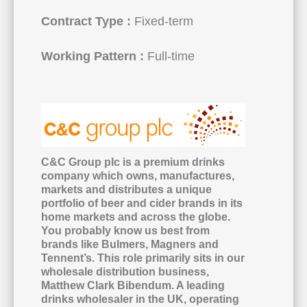
Contract Type :
Fixed-term
Working Pattern :
Full-time
C&C Group plc is a premium drinks
company which owns, manufactures,
markets and distributes a unique
portfolio of beer and cider brands in its
home markets and across the globe.
You probably know us best from
brands like Bulmers, Magners and
Tennent’s. This role primarily sits in our
wholesale distribution business,
Matthew Clark Bibendum. A leading
drinks wholesaler in the UK, operating