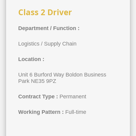
Class 2 Driver
Department / Function :
Logistics / Supply Chain
Location :
Unit 6 Burford Way Boldon Business
Park NE35 9PZ
Contract Type :
Permanent
Working Pattern :
Full-time