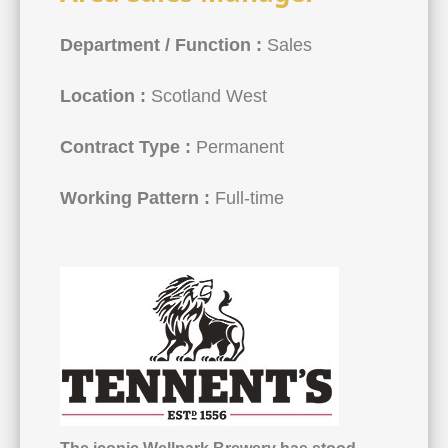
Department / Function :
Sales
Location :
Scotland West
Contract Type :
Permanent
Working Pattern :
Full-time