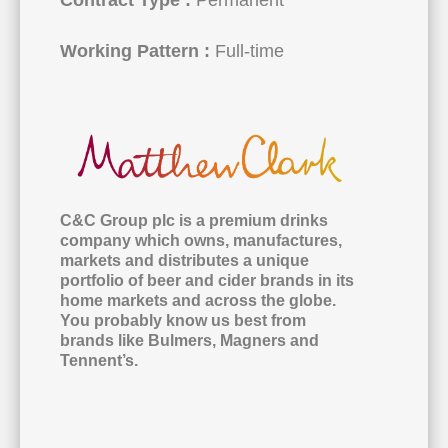
Working Pattern :
Full-time
C&C Group plc is a premium drinks
company which owns, manufactures,
markets and distributes a unique
portfolio of beer and cider brands in its
home markets and across the globe.
You probably know us best from
brands like Bulmers, Magners and
Tennent’s.