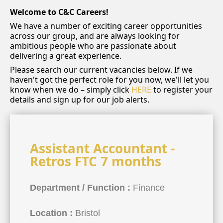
Welcome to C&C Careers!
We have a number of exciting career opportunities
across our group, and are always looking for
ambitious people who are passionate about
delivering a great experience.
Please search our current vacancies below. If we
haven't got the perfect role for you now, we'll let you
know when we do – simply click
HERE
to register your
details and sign up for our job alerts.
Assistant Accountant -
Retros FTC 7 months
Department / Function :
Finance
Location :
Bristol