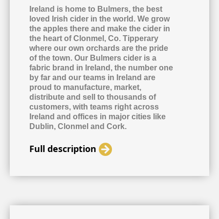
Ireland is home to Bulmers, the best
loved Irish cider in the world. We grow
the apples there and make the cider in
the heart of Clonmel, Co. Tipperary
where our own orchards are the pride
of the town. Our Bulmers cider is a
fabric brand in Ireland, the number one
by far and our teams in Ireland are
proud to manufacture, market,
distribute and sell to thousands of
customers, with teams right across
Ireland and offices in major cities like
Dublin, Clonmel and Cork.
Full description