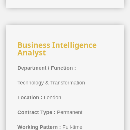
Business Intelligence
Analyst
Department / Function :
Technology & Transformation
Location :
London
Contract Type :
Permanent
Working Pattern :
Full-time