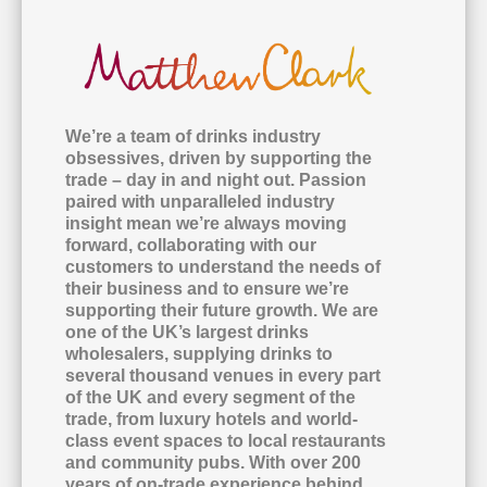
We’re a team of drinks industry
obsessives, driven by supporting the
trade – day in and night out. Passion
paired with unparalleled industry
insight mean we’re always moving
forward, collaborating with our
customers to understand the needs of
their business and to ensure we’re
supporting their future growth. We are
one of the UK’s largest drinks
wholesalers, supplying drinks to
several thousand venues in every part
of the UK and every segment of the
trade, from luxury hotels and world-
class event spaces to local restaurants
and community pubs. With over 200
years of on-trade experience behind