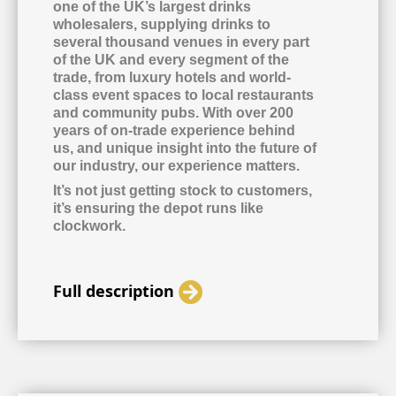
one of the UK’s largest drinks
wholesalers, supplying drinks to
several thousand venues in every part
of the UK and every segment of the
trade, from luxury hotels and world-
class event spaces to local restaurants
and community pubs. With over 200
years of on-trade experience behind
us, and unique insight into the future of
our industry, our experience matters.
It’s not just getting stock to customers,
it’s ensuring the depot runs like
clockwork.
Full description