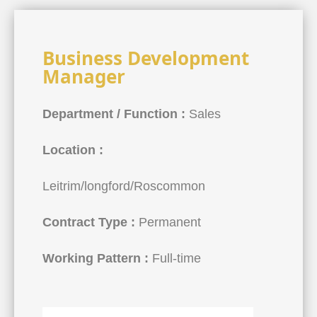
Business Development
Manager
Department / Function :
Sales
Location :
Leitrim/longford/Roscommon
Contract Type :
Permanent
Working Pattern :
Full-time