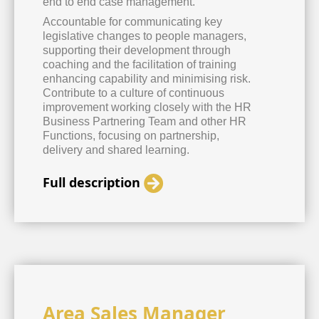
end to end case management.
Accountable for communicating key
legislative changes to people managers,
supporting their development through
coaching and the facilitation of training
enhancing capability and minimising risk.
Contribute to a culture of continuous
improvement working closely with the HR
Business Partnering Team and other HR
Functions, focusing on partnership,
delivery and shared learning.
Full description
Area Sales Manager