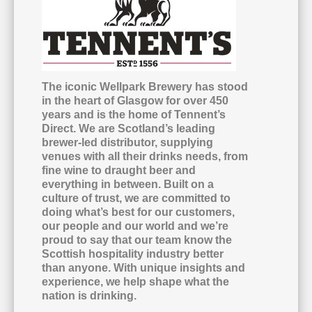
The iconic Wellpark Brewery has stood
in the heart of Glasgow for over 450
years and is the home of Tennent’s
Direct. We are Scotland’s leading
brewer-led distributor, supplying
venues with all their drinks needs, from
fine wine to draught beer and
everything in between. Built on a
culture of trust, we are committed to
doing what’s best for our customers,
our people and our world and we’re
proud to say that our team know the
Scottish hospitality industry better
than anyone. With unique insights and
experience, we help shape what the
nation is drinking.