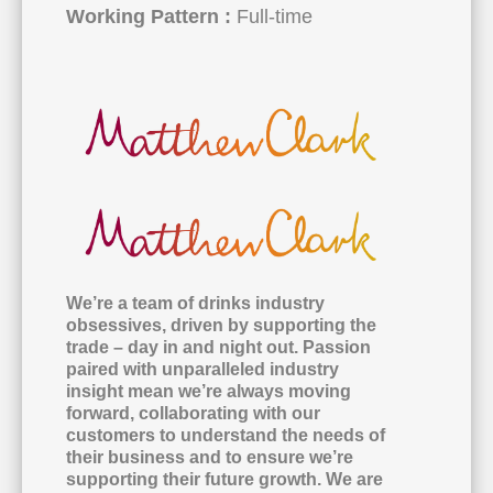
Working Pattern :
Full-time
We’re a team of drinks industry
obsessives, driven by supporting the
trade – day in and night out. Passion
paired with unparalleled industry
insight mean we’re always moving
forward, collaborating with our
customers to understand the needs of
their business and to ensure we’re
supporting their future growth. We are