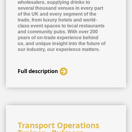
wholesalers, supplying drinks to
several thousand venues in every part
of the UK and every segment of the
trade, from luxury hotels and world-
class event spaces to local restaurants
and community pubs. With over 200
years of on-trade experience behind
us, and unique insight into the future of
our industry, our experience matters.
Full description
Transport Operations