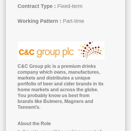
Contract Type :
Fixed-term
Working Pattern :
Part-time
C&C Group plc is a premium drinks
company which owns, manufactures,
markets and distributes a unique
portfolio of beer and cider brands in its
home markets and across the globe.
You probably know us best from
brands like Bulmers, Magners and
Tennent’s.
About the Role