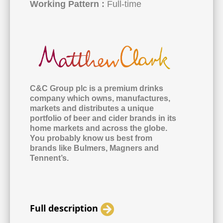
Working Pattern :
Full-time
C&C Group plc is a premium drinks
company which owns, manufactures,
markets and distributes a unique
portfolio of beer and cider brands in its
home markets and across the globe.
You probably know us best from
brands like Bulmers, Magners and
Tennent’s.
Full description