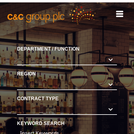
REGISTER
DEPARTMENT / FUNCTION
INTERNAL CAREERS
REGION
CONTRACT TYPE
KEYWORD SEARCH