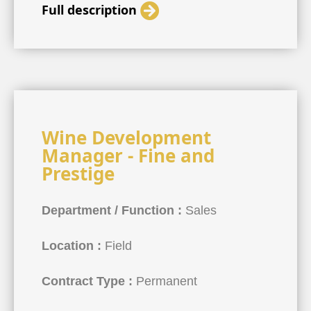
Full description
Wine Development
Manager - Fine and
Prestige
Department / Function :
Sales
Location :
Field
Contract Type :
Permanent