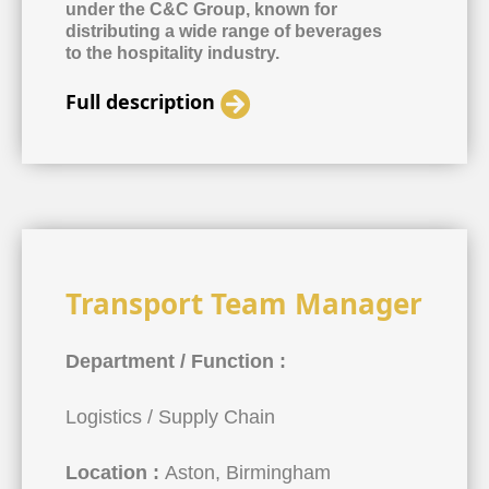
under the C&C Group, known for
distributing a wide range of beverages
to the hospitality industry.
Full description
Transport Team Manager
Department / Function :
Logistics / Supply Chain
Location :
Aston, Birmingham