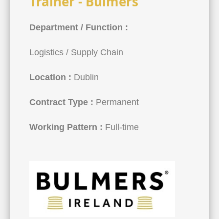
Trainer - Bulmers
Department / Function :
Logistics / Supply Chain
Location :
Dublin
Contract Type :
Permanent
Working Pattern :
Full-time