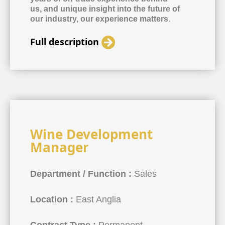
us, and unique insight into the future of
our industry, our experience matters.
Full description
Wine Development
Manager
Department / Function :
Sales
Location :
East Anglia
Contract Type :
Permanent