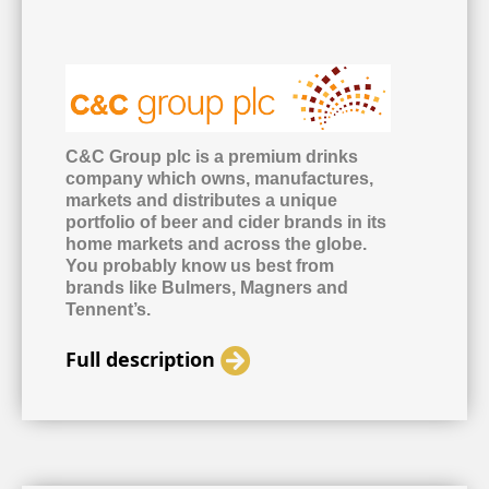
C&C Group plc is a premium drinks
company which owns, manufactures,
markets and distributes a unique
portfolio of beer and cider brands in its
home markets and across the globe.
You probably know us best from
brands like Bulmers, Magners and
Tennent’s.
Full description