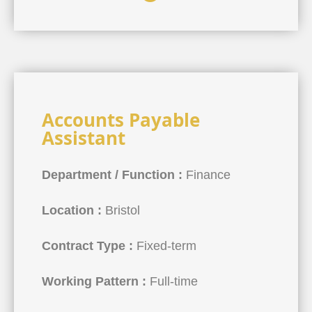
Accounts Payable
Assistant
Department / Function :
Finance
Location :
Bristol
Contract Type :
Fixed-term
Working Pattern :
Full-time