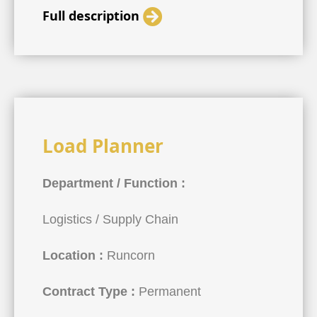
Full description
Load Planner
Department / Function :
Logistics / Supply Chain
Location :
Runcorn
Contract Type :
Permanent