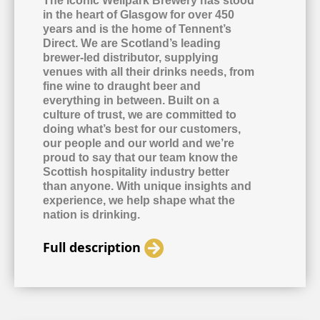
The iconic Wellpark Brewery has stood
in the heart of Glasgow for over 450
years and is the home of Tennent’s
Direct. We are Scotland’s leading
brewer-led distributor, supplying
venues with all their drinks needs, from
fine wine to draught beer and
everything in between. Built on a
culture of trust, we are committed to
doing what’s best for our customers,
our people and our world and we’re
proud to say that our team know the
Scottish hospitality industry better
than anyone. With unique insights and
experience, we help shape what the
nation is drinking.
Full description