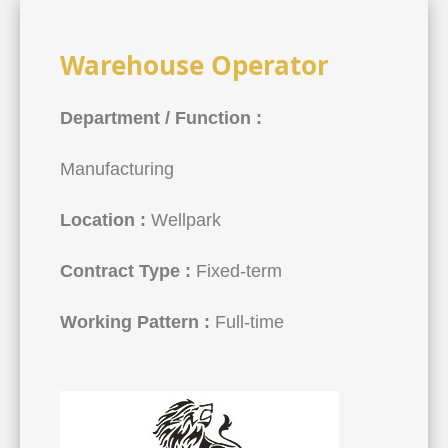
Warehouse Operator
Department / Function :
Manufacturing
Location :
Wellpark
Contract Type :
Fixed-term
Working Pattern :
Full-time