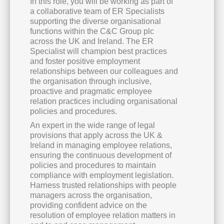
In this role, you will be working as part of
a collaborative team of ER Specialists
supporting the diverse organisational
functions within the C&C Group plc
across the UK and Ireland. The ER
Specialist will champion best practices
and foster positive employment
relationships between our colleagues and
the organisation through inclusive,
proactive and pragmatic employee
relation practices including organisational
policies and procedures.
An expert in the wide range of legal
provisions that apply across the UK &
Ireland in managing employee relations,
ensuring the continuous development of
policies and procedures to maintain
compliance with employment legislation.
Harness trusted relationships with people
managers across the organisation,
providing confident advice on the
resolution of employee relation matters in