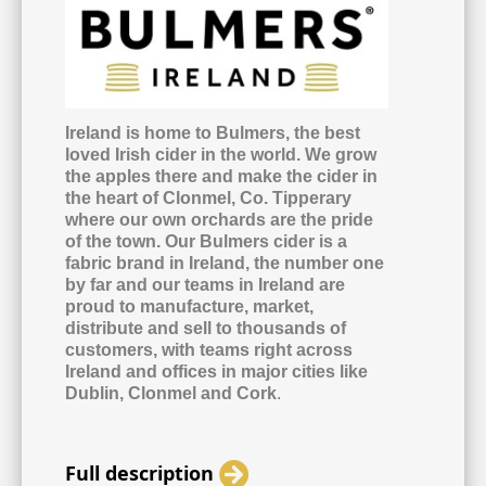
Ireland is home to Bulmers, the best
loved Irish cider in the world. We grow
the apples there and make the cider in
the heart of Clonmel, Co. Tipperary
where our own orchards are the pride
of the town. Our Bulmers cider is a
fabric brand in Ireland, the number one
by far and our teams in Ireland are
proud to manufacture, market,
distribute and sell to thousands of
customers, with teams right across
Ireland and offices in major cities like
Dublin, Clonmel and Cork
.
Full description